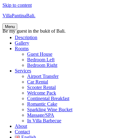
Skip to content
VillaPantinaBali.
Menu
Be my guest in the bukit of Bali.
Description
Gallery
Rooms
Guest House
Bedroom Left
Bedroom Right
Services
Airport Transfer
Car Rental
Scooter Rental
Welcome Pack
Continental Breakfast
Romantic Cake
Sparkling Wine Bucket
Massage/SPA
In Villa Barbecue
About
Contact
English