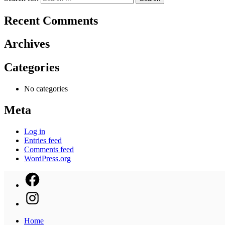
Recent Comments
Archives
Categories
No categories
Meta
Log in
Entries feed
Comments feed
WordPress.org
Home