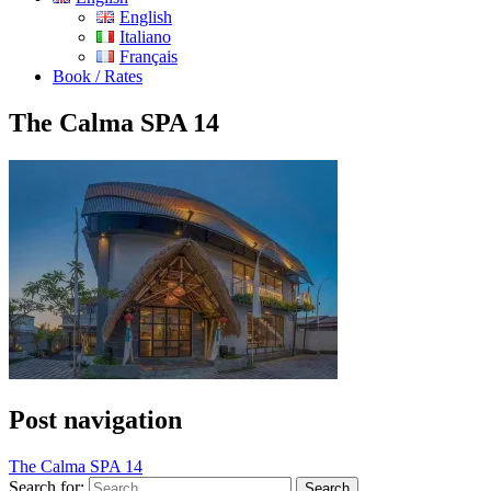
English
Italiano
Français
Book / Rates
The Calma SPA 14
Post navigation
The Calma SPA 14
Search for: