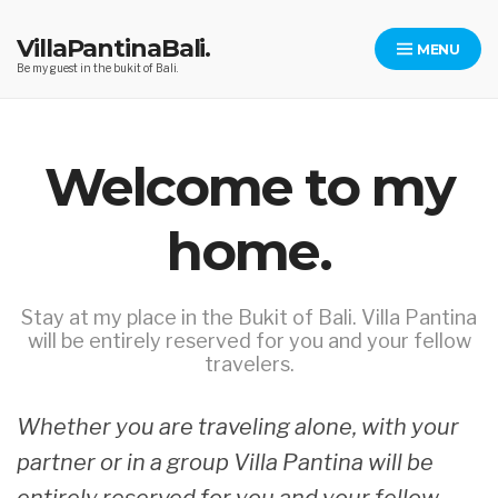
Skip
to
VillaPantinaBali.
MENU
content
Be my guest in the bukit of Bali.
Welcome to my
home.
Stay at my place in the Bukit of Bali. Villa Pantina
will be entirely reserved for you and your fellow
travelers.
Whether you are traveling alone, with your
partner or in a group Villa Pantina will be