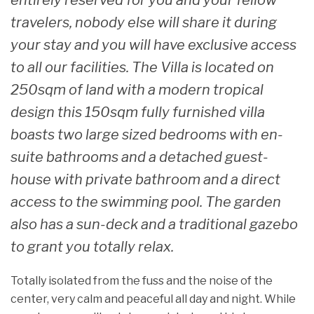
entirely reserved for you and your fellow
travelers, nobody else will share it during
your stay and you will have exclusive access
to all our facilities. The Villa is located on
250sqm of land with a modern tropical
design this 150sqm fully furnished villa
boasts two large sized bedrooms with en-
suite bathrooms and a detached guest-
house with private bathroom and a direct
access to the swimming pool. The garden
also has a sun-deck and a traditional gazebo
to grant you totally relax.
Totally isolated from the fuss and the noise of the
center, very calm and peaceful all day and night. While