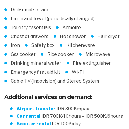
Daily maid service
Linen and towel (periodically changed)
Toiletry essentials
Armoire
Chest of drawers
Hot shower
Hair-dryer
Iron
Safety box
Kitchenware
Gas cooker
Rice cooker
Microwave
Drinking mineral water
Fire extinguisher
Emergency first aid kit
Wi-Fi
Cable TV (Indovision) and Stereo System
Additional services on demand:
Airport transfer
IDR 300K/6pax
Car rental
IDR 700K/10hours – IDR 500K/6hours
Scooter rental
IDR 100K/day