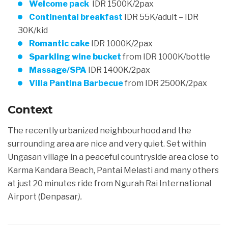
Welcome pack
IDR 1500K/2pax
Continental breakfast
IDR 55K/adult – IDR
3
0K/kid
Romantic cake
IDR 1000K/2pax
Sparkling wine bucket
from IDR 1000K/bottle
Massage/SPA
IDR 1400K/2pax
Villa Pantina Barbecue
from IDR 2500K/2pax
Context
The recently urbanized neighbourhood and the
surrounding area are nice and very quiet. Set within
Ungasan village in a peaceful countryside area close to
Karma Kandara Beach, Pantai Melasti and many others
at just 20 minutes ride from Ngurah Rai International
Airport
(Denpasar
)
.