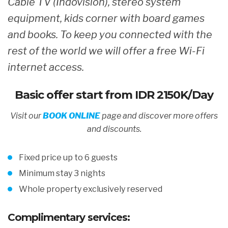
Cable TV (Indovision), stereo system
equipment, kids corner with board games
and books. To keep you connected with the
rest of the world we will offer a free Wi-Fi
internet access.
Basic offer start from
IDR 2150K/Day
Visit our
BOOK ONLINE
page and discover more offers
and discount
s.
Fixed price up to 6 guests
Minimum stay 3 nights
Whole property exclusively reserved
Complimentary services: