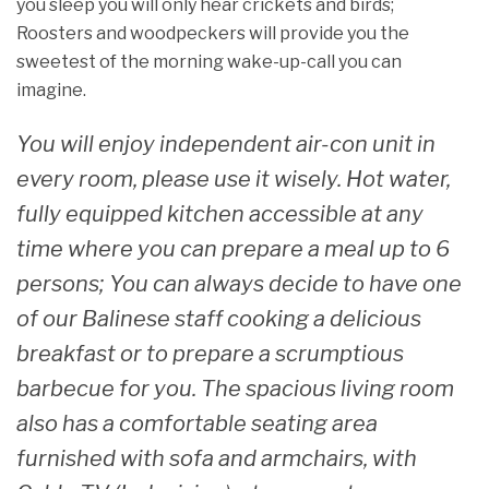
you sleep you will only hear crickets and birds;
Roosters and woodpeckers will provide you the
sweetest of the morning wake-up-call you can
imagine.
You will enjoy independent air-con unit in
every room, please use it wisely. Hot water,
fully equipped kitchen accessible at any
time where you can prepare a meal up to 6
persons; You can always decide to have one
of our Balinese staff cooking a delicious
breakfast or to prepare a scrumptious
barbecue for you. The spacious living room
also has a comfortable seating area
furnished with sofa and armchairs, with