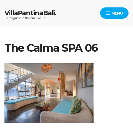
Skip
to
VillaPantinaBali.
MENU
content
Be my guest in the bukit of Bali.
The Calma SPA 06