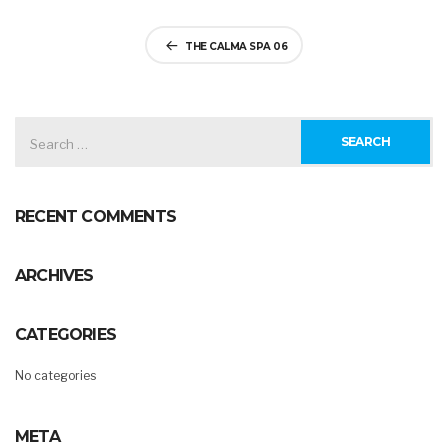
Post
THE CALMA SPA 06
navigation
SEARCH
FOR:
RECENT COMMENTS
ARCHIVES
CATEGORIES
No categories
META