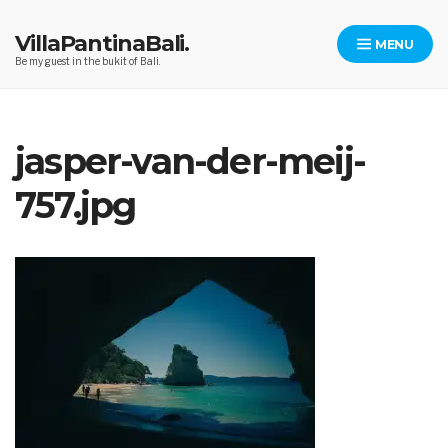
Skip
to
VillaPantinaBali.
MENU
content
Be my guest in the bukit of Bali.
jasper-van-der-meij-
757.jpg