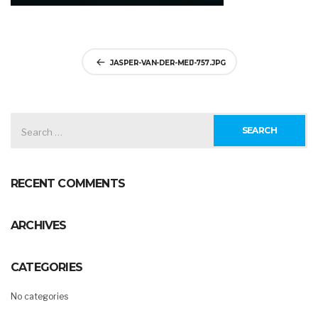
Post
JASPER-VAN-DER-MEIJ-757.JPG
navigation
SEARCH
FOR:
RECENT COMMENTS
ARCHIVES
CATEGORIES
No categories