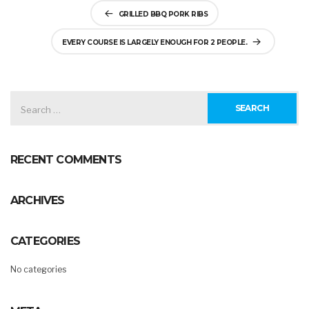
Post
GRILLED BBQ PORK RIBS
navigation
EVERY COURSE IS LARGELY ENOUGH FOR 2 PEOPLE.
SEARCH
FOR:
RECENT COMMENTS
ARCHIVES
CATEGORIES
No categories