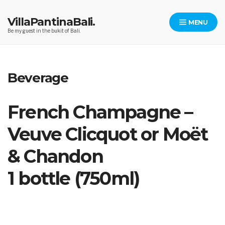
Skip
to
VillaPantinaBali.
MENU
content
Be my guest in the bukit of Bali.
Beverage
French Champagne –
Veuve Clicquot or Moët
& Chandon
1 bottle (750ml)