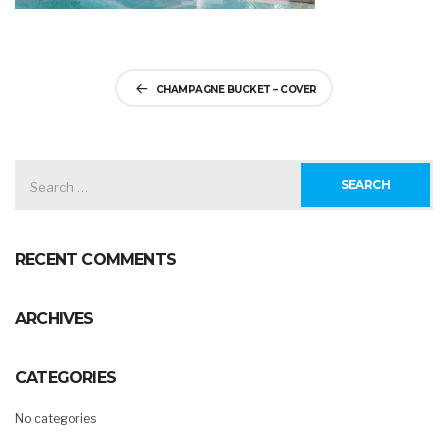
Post
CHAMPAGNE BUCKET – COVER
navigation
SEARCH
FOR:
RECENT COMMENTS
ARCHIVES
CATEGORIES
No categories