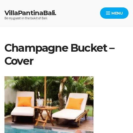
Skip
to
VillaPantinaBali.
MENU
content
Be my guest in the bukit of Bali.
Champagne Bucket –
Cover