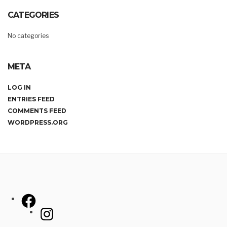
CATEGORIES
No categories
META
LOG IN
ENTRIES FEED
COMMENTS FEED
WORDPRESS.ORG