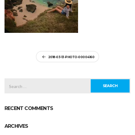
Post
2018-03-13-PHOTO-00004160
navigation
SEARCH
FOR:
RECENT COMMENTS
ARCHIVES