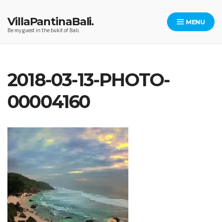
Skip
to
VillaPantinaBali.
MENU
content
Be my guest in the bukit of Bali.
2018-03-13-PHOTO-
00004160