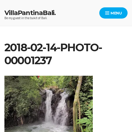
Skip
to
VillaPantinaBali.
MENU
content
Be my guest in the bukit of Bali.
2018-02-14-PHOTO-
00001237