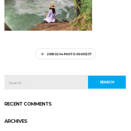
Post
2018-02-14-PHOTO-00001237
navigation
SEARCH
FOR:
RECENT COMMENTS
ARCHIVES