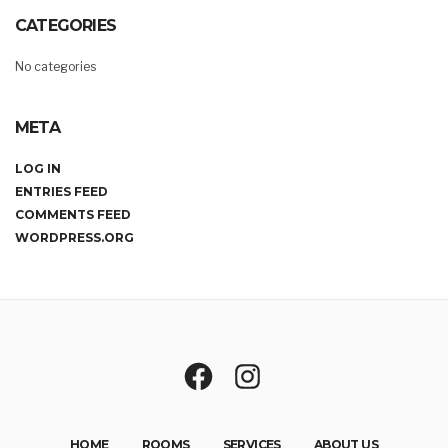
CATEGORIES
No categories
META
LOG IN
ENTRIES FEED
COMMENTS FEED
WORDPRESS.ORG
HOME
ROOMS
SERVICES
ABOUT US