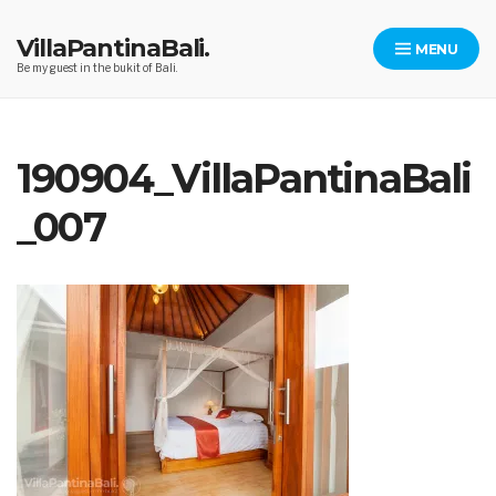
Skip
to
VillaPantinaBali.
MENU
content
Be my guest in the bukit of Bali.
190904_VillaPantinaBali
_007