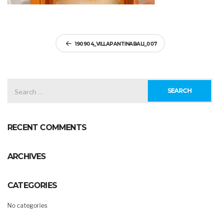
Post
190904_VILLAPANTINABALI_007
navigation
SEARCH
FOR:
RECENT COMMENTS
ARCHIVES
CATEGORIES
No categories