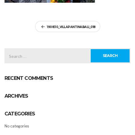
Post
190830_VILLAPANTINABALI_018
navigation
SEARCH
FOR:
RECENT COMMENTS
ARCHIVES
CATEGORIES
No categories