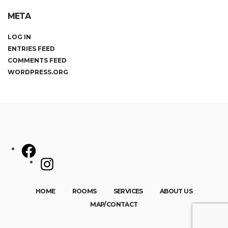
META
LOG IN
ENTRIES FEED
COMMENTS FEED
WORDPRESS.ORG
HOME
ROOMS
SERVICES
ABOUT US
MAP/CONTACT