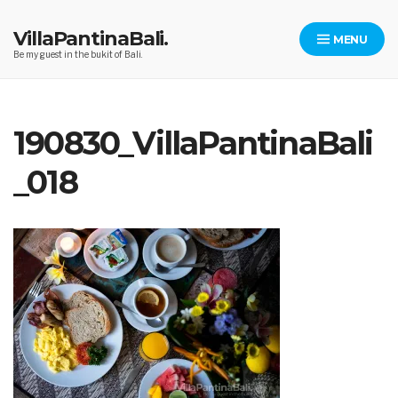
Skip
to
VillaPantinaBali.
MENU
content
Be my guest in the bukit of Bali.
190830_VillaPantinaBali
_018